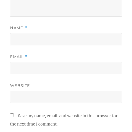
NAME
*
EMAIL
*
WEBSITE
Save my name, email, and website in this browser for
the next time I comment.