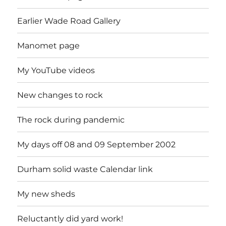
Earlier Wade Road Gallery
Manomet page
My YouTube videos
New changes to rock
The rock during pandemic
My days off 08 and 09 September 2002
Durham solid waste Calendar link
My new sheds
Reluctantly did yard work!