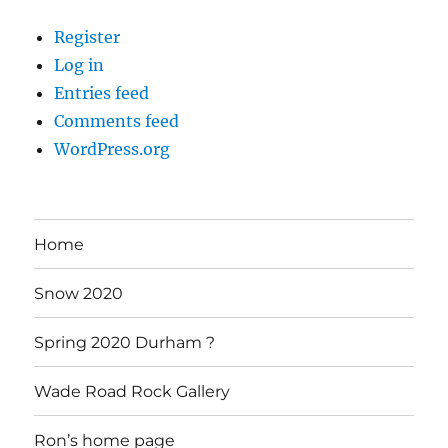
Register
Log in
Entries feed
Comments feed
WordPress.org
Home
Snow 2020
Spring 2020 Durham ?
Wade Road Rock Gallery
Ron’s home page