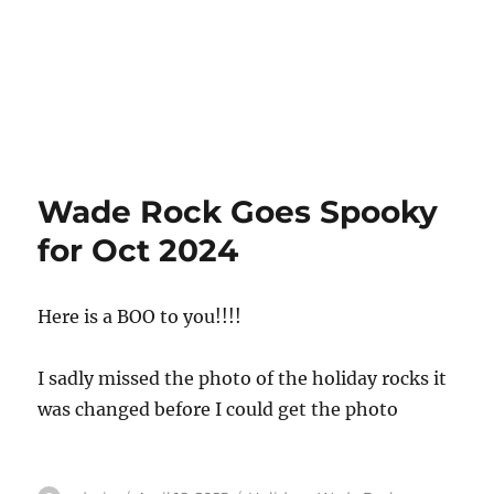
Wade Rock Goes Spooky
for Oct 2024
Here is a BOO to you!!!!
I sadly missed the photo of the holiday rocks it
was changed before I could get the photo