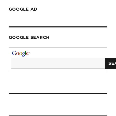
GOOGLE AD
GOOGLE SEARCH