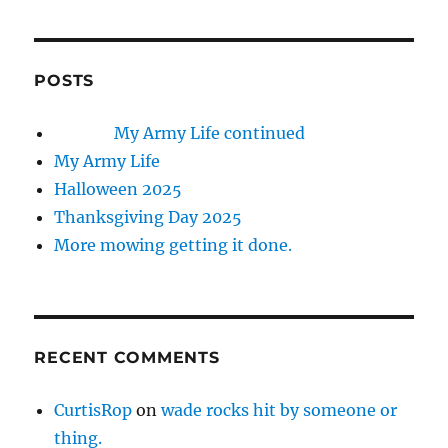
POSTS
My Army Life continued
My Army Life
Halloween 2025
Thanksgiving Day 2025
More mowing getting it done.
RECENT COMMENTS
CurtisRop
on
wade rocks hit by someone or
thing.