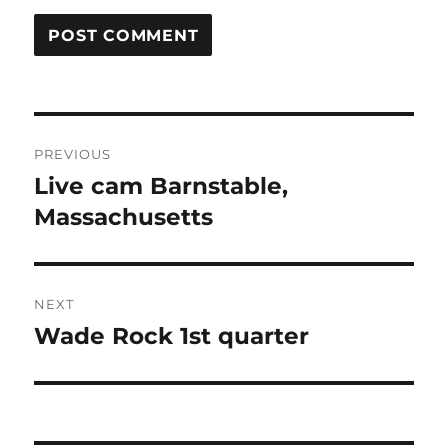
Post
PREVIOUS
navigation
Live cam Barnstable,
Previous
post:
Massachusetts
NEXT
Wade Rock 1st quarter
Next
post: