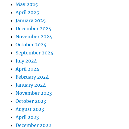
May 2025
April 2025
January 2025
December 2024
November 2024
October 2024
September 2024
July 2024
April 2024
February 2024
January 2024
November 2023
October 2023
August 2023
April 2023
December 2022