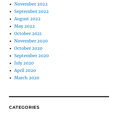
November 2022
September 2022
August 2022
May 2022
October 2021
November 2020
October 2020
September 2020
July 2020
April 2020
March 2020
CATEGORIES