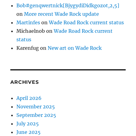
Bob#genqwertnick[BjygydiDidkgozot,2,5]
on
More recent Wade Rock update
Martinfes
on
Wade Road Rock current status
Michaelnob
on
Wade Road Rock current
status
Karenfug
on
New art on Wade Rock
ARCHIVES
April 2026
November 2025
September 2025
July 2025
June 2025