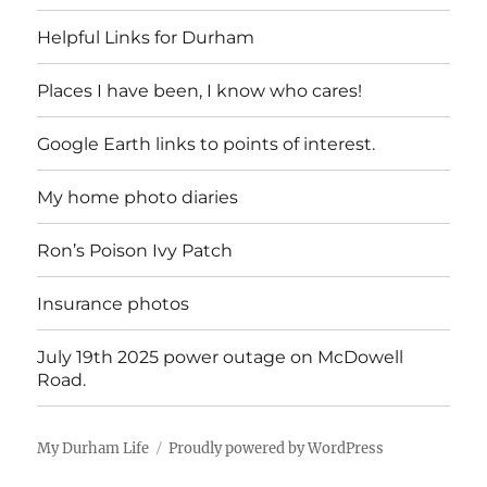
Helpful Links for Durham
Places I have been, I know who cares!
Google Earth links to points of interest.
My home photo diaries
Ron’s Poison Ivy Patch
Insurance photos
July 19th 2025 power outage on McDowell
Road.
My Durham Life
Proudly powered by WordPress