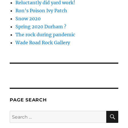
Reluctantly did yard work!
Ron’s Poison Ivy Patch
Snow 2020
Spring 2020 Durham ?
The rock during pandemic
Wade Road Rock Gallery
PAGE SEARCH
SE
Search
for: