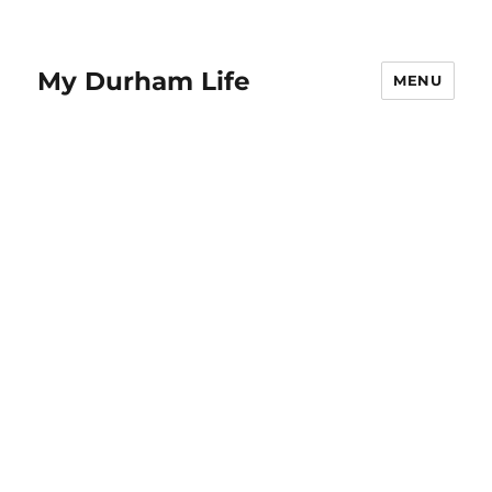
My Durham Life
MENU