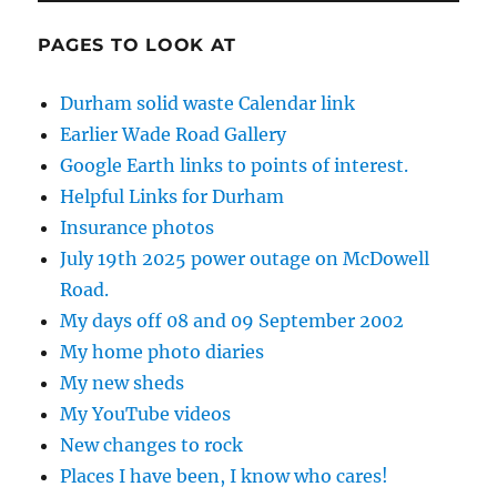
PAGES TO LOOK AT
Durham solid waste Calendar link
Earlier Wade Road Gallery
Google Earth links to points of interest.
Helpful Links for Durham
Insurance photos
July 19th 2025 power outage on McDowell
Road.
My days off 08 and 09 September 2002
My home photo diaries
My new sheds
My YouTube videos
New changes to rock
Places I have been, I know who cares!