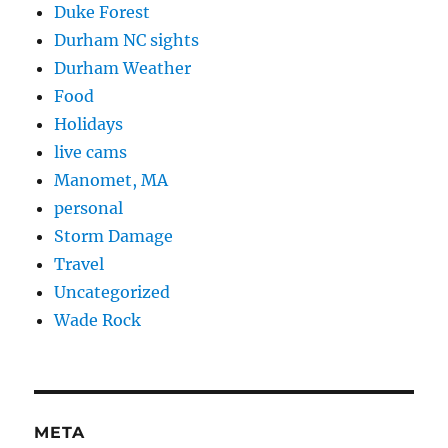
Duke Forest
Durham NC sights
Durham Weather
Food
Holidays
live cams
Manomet, MA
personal
Storm Damage
Travel
Uncategorized
Wade Rock
META