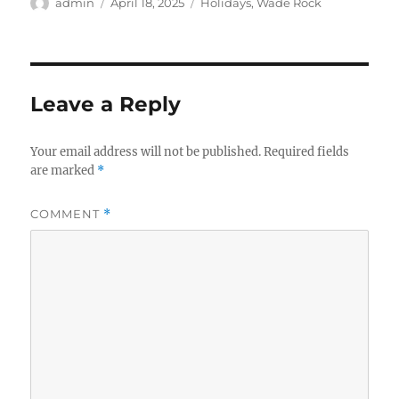
Author
Posted
Categories
admin
April 18, 2025
Holidays
,
Wade Rock
on
Leave a Reply
Your email address will not be published.
Required fields
are marked
*
COMMENT
*