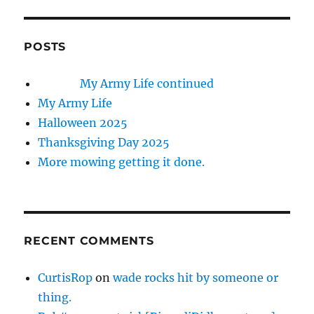
POSTS
My Army Life continued
My Army Life
Halloween 2025
Thanksgiving Day 2025
More mowing getting it done.
RECENT COMMENTS
CurtisRop
on
wade rocks hit by someone or
thing.