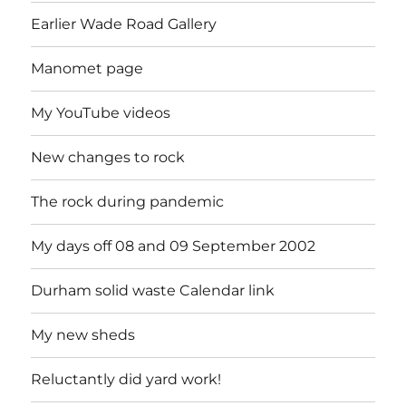
Earlier Wade Road Gallery
Manomet page
My YouTube videos
New changes to rock
The rock during pandemic
My days off 08 and 09 September 2002
Durham solid waste Calendar link
My new sheds
Reluctantly did yard work!