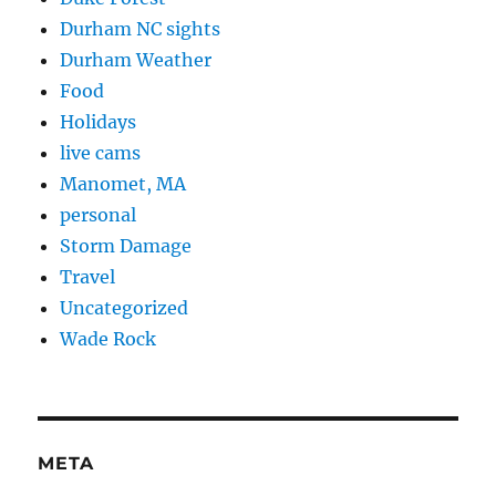
Durham NC sights
Durham Weather
Food
Holidays
live cams
Manomet, MA
personal
Storm Damage
Travel
Uncategorized
Wade Rock
META