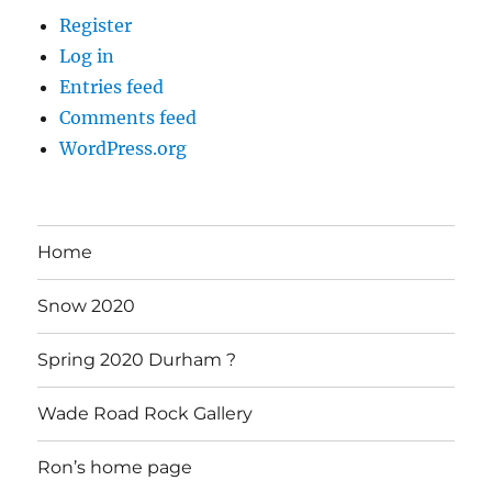
Register
Log in
Entries feed
Comments feed
WordPress.org
Home
Snow 2020
Spring 2020 Durham ?
Wade Road Rock Gallery
Ron’s home page