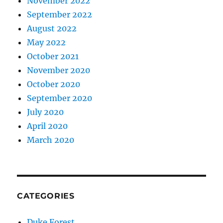
November 2022
September 2022
August 2022
May 2022
October 2021
November 2020
October 2020
September 2020
July 2020
April 2020
March 2020
CATEGORIES
Duke Forest