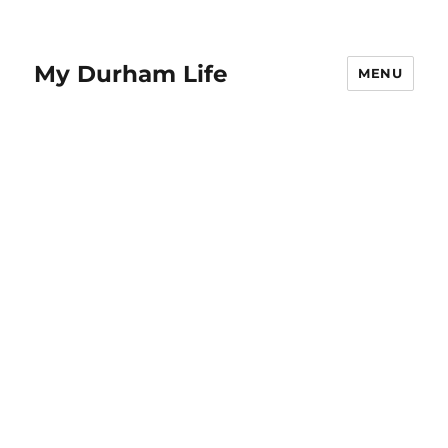
My Durham Life
MENU