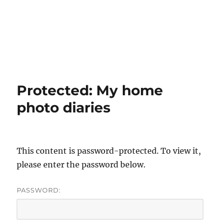
Protected: My home
photo diaries
This content is password-protected. To view it,
please enter the password below.
PASSWORD: