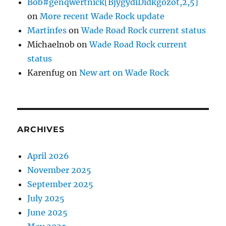
Bob#genqwertnick[BjygydiDidkgozot,2,5]
on
More recent Wade Rock update
Martinfes
on
Wade Road Rock current status
Michaelnob
on
Wade Road Rock current
status
Karenfug
on
New art on Wade Rock
ARCHIVES
April 2026
November 2025
September 2025
July 2025
June 2025