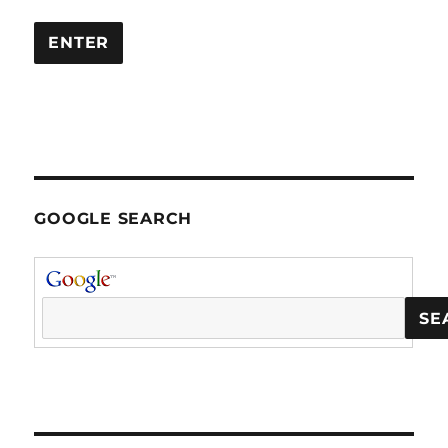
GOOGLE SEARCH