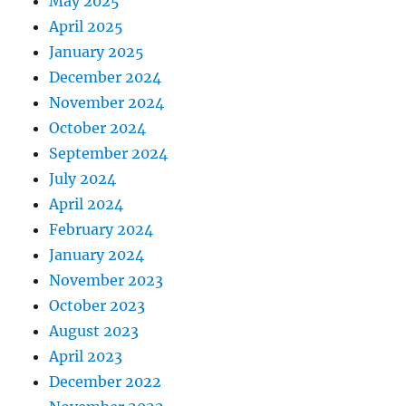
May 2025
April 2025
January 2025
December 2024
November 2024
October 2024
September 2024
July 2024
April 2024
February 2024
January 2024
November 2023
October 2023
August 2023
April 2023
December 2022