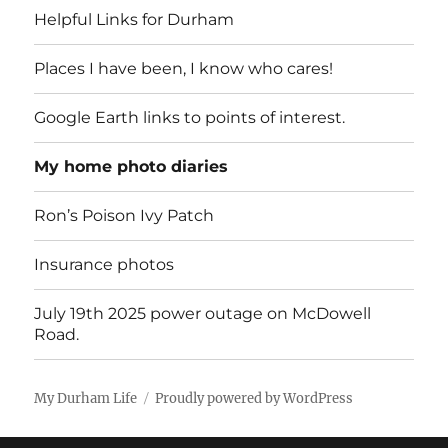
Helpful Links for Durham
Places I have been, I know who cares!
Google Earth links to points of interest.
My home photo diaries
Ron’s Poison Ivy Patch
Insurance photos
July 19th 2025 power outage on McDowell
Road.
My Durham Life
Proudly powered by WordPress