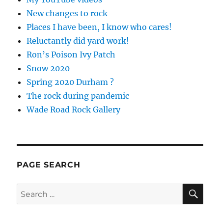
New changes to rock
Places I have been, I know who cares!
Reluctantly did yard work!
Ron’s Poison Ivy Patch
Snow 2020
Spring 2020 Durham ?
The rock during pandemic
Wade Road Rock Gallery
PAGE SEARCH
SE
Search
for: