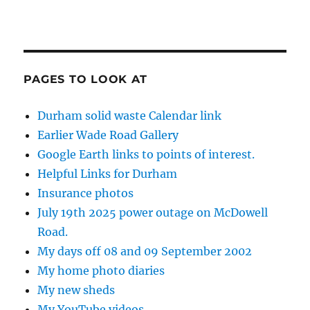
PAGES TO LOOK AT
Durham solid waste Calendar link
Earlier Wade Road Gallery
Google Earth links to points of interest.
Helpful Links for Durham
Insurance photos
July 19th 2025 power outage on McDowell
Road.
My days off 08 and 09 September 2002
My home photo diaries
My new sheds
My YouTube videos