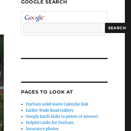
GOOGLE SEARCH
PAGES TO LOOK AT
Durham solid waste Calendar link
Earlier Wade Road Gallery
Google Earth links to points of interest.
Helpful Links for Durham
Insurance photos