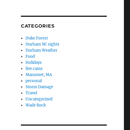
CATEGORIES
Duke Forest
Durham NC sights
Durham Weather
Food
Holidays
live cams
Manomet, MA
personal
Storm Damage
Travel
Uncategorized
Wade Rock