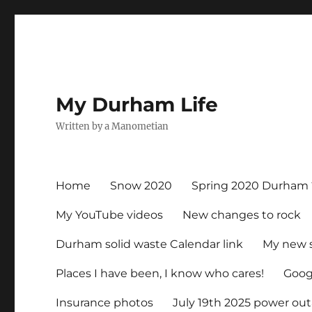
My Durham Life
Written by a Manometian
Home
Snow 2020
Spring 2020 Durham 
My YouTube videos
New changes to rock
Durham solid waste Calendar link
My new 
Places I have been, I know who cares!
Googl
Insurance photos
July 19th 2025 power ou