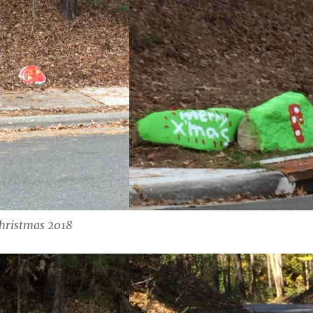
hristmas 2018