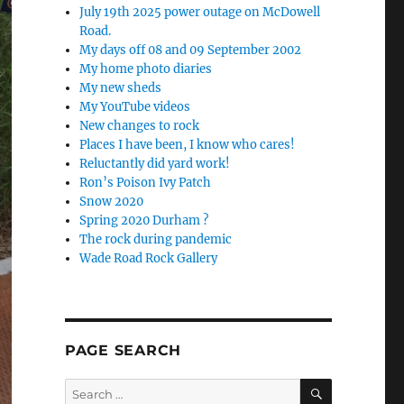
July 19th 2025 power outage on McDowell
Road.
My days off 08 and 09 September 2002
My home photo diaries
My new sheds
My YouTube videos
New changes to rock
Places I have been, I know who cares!
Reluctantly did yard work!
Ron’s Poison Ivy Patch
Snow 2020
Spring 2020 Durham ?
The rock during pandemic
Wade Road Rock Gallery
PAGE SEARCH
SEARCH
Search