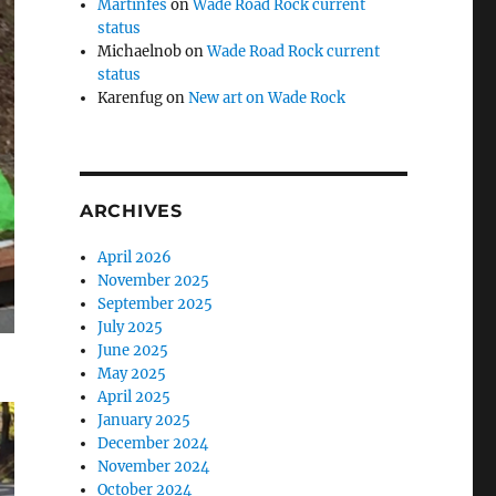
Martinfes
on
Wade Road Rock current
status
Michaelnob
on
Wade Road Rock current
status
Karenfug
on
New art on Wade Rock
ARCHIVES
April 2026
November 2025
September 2025
July 2025
June 2025
May 2025
April 2025
January 2025
December 2024
November 2024
October 2024