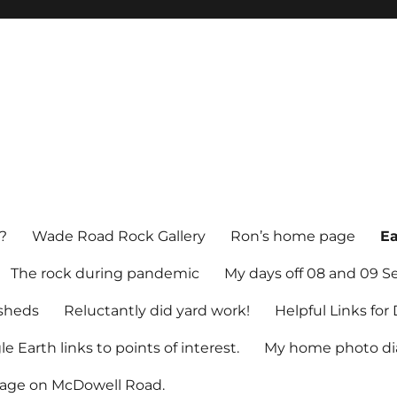
?
Wade Road Rock Gallery
Ron’s home page
Ea
The rock during pandemic
My days off 08 and 09 
sheds
Reluctantly did yard work!
Helpful Links fo
e Earth links to points of interest.
My home photo dia
tage on McDowell Road.