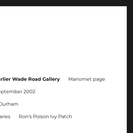
rlier Wade Road Gallery
Manomet page
September 2002
r Durham
ries
Ron’s Poison Ivy Patch