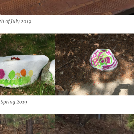
th of July 2019
Spring 2019