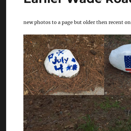
new photos to a page but older then recent on