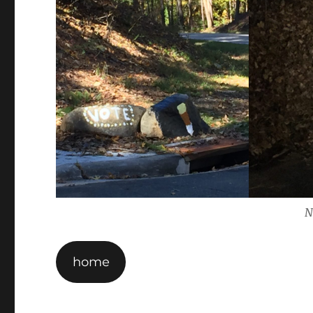
N
home