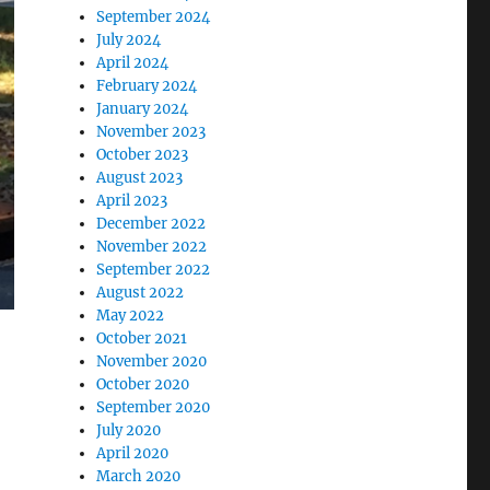
September 2024
July 2024
April 2024
February 2024
January 2024
November 2023
October 2023
August 2023
April 2023
December 2022
November 2022
September 2022
August 2022
May 2022
October 2021
November 2020
October 2020
September 2020
July 2020
April 2020
March 2020