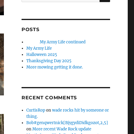
for:
POSTS
My Army Life continued
My Army Life
Halloween 2025
Thanksgiving Day 2025
More mowing getting it done.
RECENT COMMENTS
CurtisRop
on
wade rocks hit by someone or
thing.
Bob#genqwertnick[BjygydiDidkgozot,2,5]
on
More recent Wade Rock update