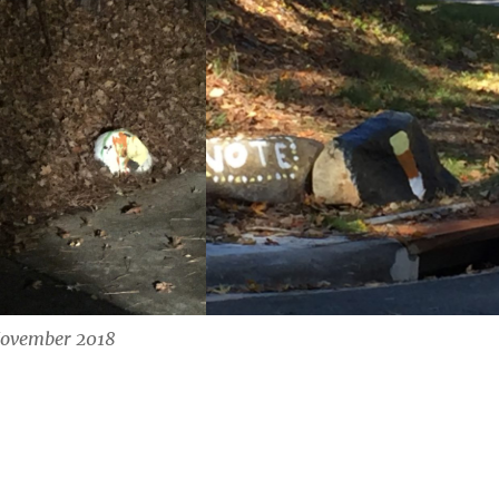
ovember 2018