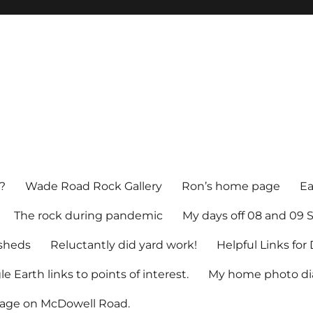
?
Wade Road Rock Gallery
Ron’s home page
Ea
The rock during pandemic
My days off 08 and 09
sheds
Reluctantly did yard work!
Helpful Links fo
e Earth links to points of interest.
My home photo dia
tage on McDowell Road.