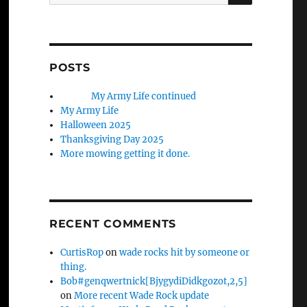
for:
POSTS
My Army Life continued
My Army Life
Halloween 2025
Thanksgiving Day 2025
More mowing getting it done.
RECENT COMMENTS
CurtisRop
on
wade rocks hit by someone or
thing.
Bob#genqwertnick[BjygydiDidkgozot,2,5]
on
More recent Wade Rock update