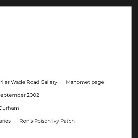
rlier Wade Road Gallery
Manomet page
 September 2002
r Durham
ries
Ron’s Poison Ivy Patch