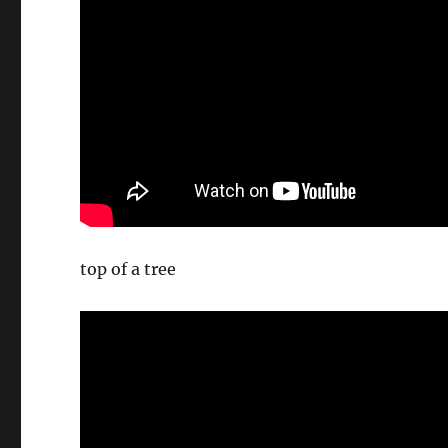
top of a tree