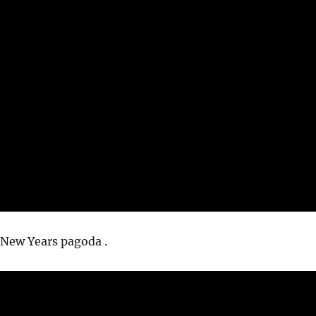
 New Years pagoda .