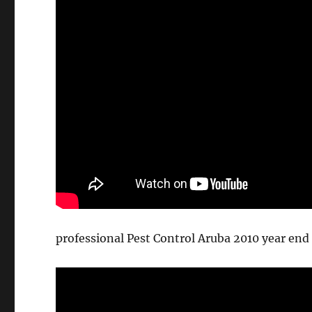
professional Pest Control Aruba 2010 year end