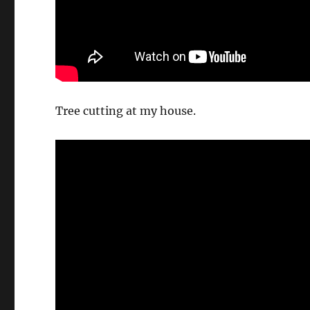
Tree cutting at my house.