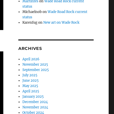
Martinfes
on
Wade Road Rock current
status
Michaelnob
on
Wade Road Rock current
status
Karenfug
on
New art on Wade Rock
ARCHIVES
April 2026
November 2025
September 2025
July 2025
June 2025
May 2025
April 2025
January 2025
December 2024
November 2024
October 2024