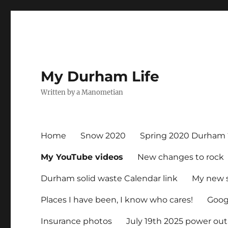
My Durham Life
Written by a Manometian
Home
Snow 2020
Spring 2020 Durham 
My YouTube videos
New changes to rock
Durham solid waste Calendar link
My new 
Places I have been, I know who cares!
Googl
Insurance photos
July 19th 2025 power ou