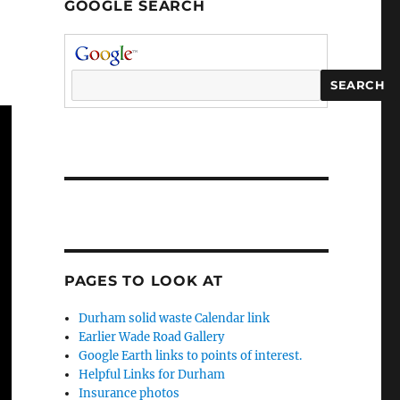
GOOGLE SEARCH
PAGES TO LOOK AT
Durham solid waste Calendar link
Earlier Wade Road Gallery
Google Earth links to points of interest.
Helpful Links for Durham
Insurance photos