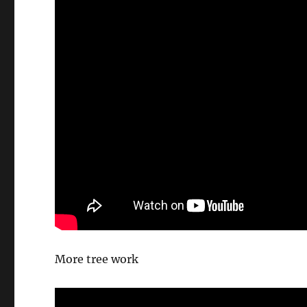
More tree work