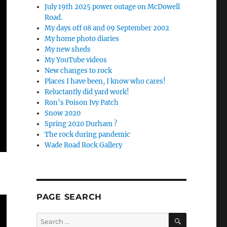
July 19th 2025 power outage on McDowell
Road.
My days off 08 and 09 September 2002
My home photo diaries
My new sheds
My YouTube videos
New changes to rock
Places I have been, I know who cares!
Reluctantly did yard work!
Ron’s Poison Ivy Patch
Snow 2020
Spring 2020 Durham ?
The rock during pandemic
Wade Road Rock Gallery
PAGE SEARCH
SEARCH
Search