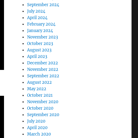
September 2024
July 2024
April 2024
February 2024
January 2024
November 2023
October 2023
August 2023
April 2023
December 2022
November 2022
September 2022
August 2022
May 2022
October 2021
November 2020
October 2020
September 2020
July 2020
April 2020
March 2020