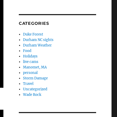
CATEGORIES
Duke Forest
Durham NC sights
Durham Weather
Food
Holidays
live cams
Manomet, MA
personal
Storm Damage
Travel
Uncategorized
Wade Rock