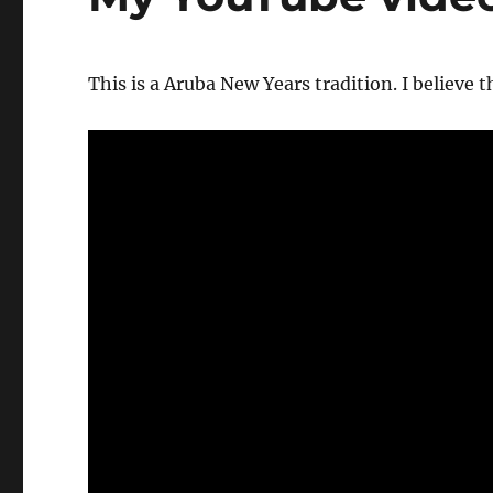
This is a Aruba New Years tradition. I believe t