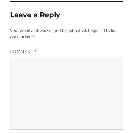
Leave a Reply
Your email address will not be published.
Required fields
are marked
*
COMMENT
*