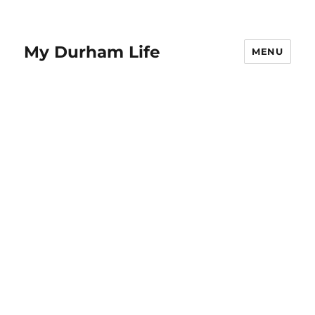
My Durham Life
MENU