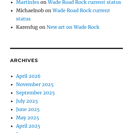
Martinfes
on
Wade Road Rock current status
Michaelnob
on
Wade Road Rock current
status
Karenfug
on
New art on Wade Rock
ARCHIVES
April 2026
November 2025
September 2025
July 2025
June 2025
May 2025
April 2025