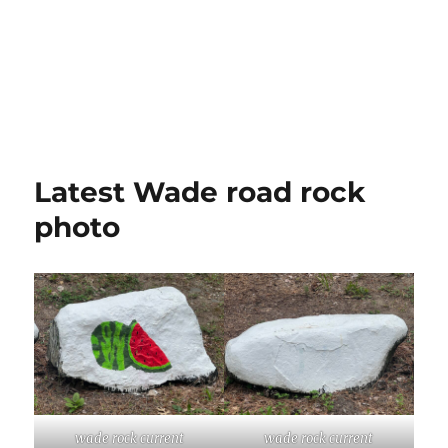
Latest Wade road rock
photo
wade rock current
wade rock current