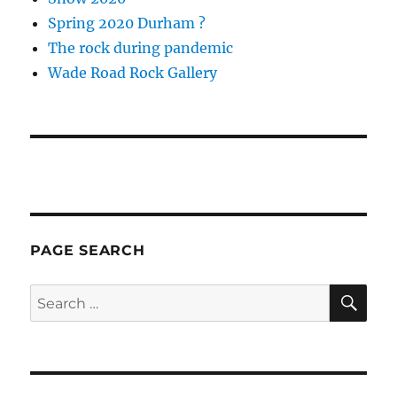
Spring 2020 Durham ?
The rock during pandemic
Wade Road Rock Gallery
PAGE SEARCH
SE
Search
for: