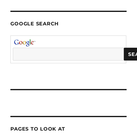
GOOGLE SEARCH
PAGES TO LOOK AT