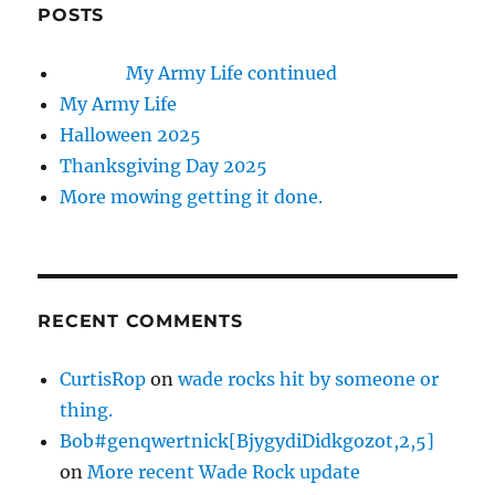
POSTS
My Army Life continued
My Army Life
Halloween 2025
Thanksgiving Day 2025
More mowing getting it done.
RECENT COMMENTS
CurtisRop
on
wade rocks hit by someone or
thing.
Bob#genqwertnick[BjygydiDidkgozot,2,5]
on
More recent Wade Rock update