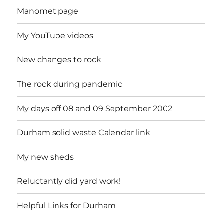
Manomet page
My YouTube videos
New changes to rock
The rock during pandemic
My days off 08 and 09 September 2002
Durham solid waste Calendar link
My new sheds
Reluctantly did yard work!
Helpful Links for Durham