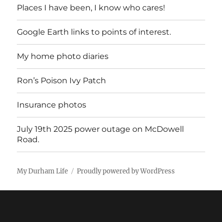
Places I have been, I know who cares!
Google Earth links to points of interest.
My home photo diaries
Ron’s Poison Ivy Patch
Insurance photos
July 19th 2025 power outage on McDowell
Road.
My Durham Life
Proudly powered by WordPress