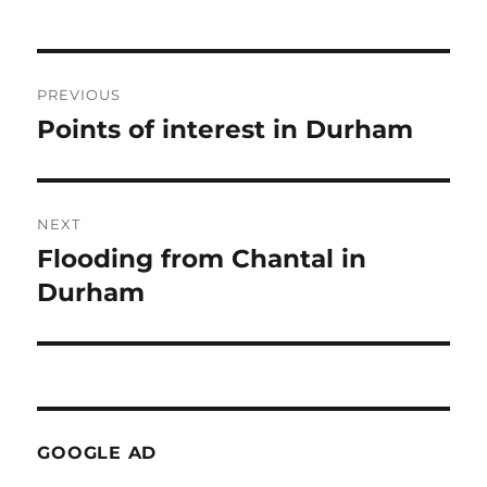
Post
PREVIOUS
navigation
Points of interest in Durham
Previous
post:
NEXT
Flooding from Chantal in
Next
post:
Durham
GOOGLE AD