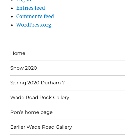
Entries feed
Comments feed
WordPress.org
Home
Snow 2020
Spring 2020 Durham ?
Wade Road Rock Gallery
Ron’s home page
Earlier Wade Road Gallery