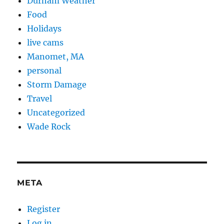
Durham Weather
Food
Holidays
live cams
Manomet, MA
personal
Storm Damage
Travel
Uncategorized
Wade Rock
META
Register
Log in