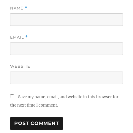
NAME
*
EMAIL
*
WEBSITE
Save my name, email, and website in this browser for
the next time I comment.