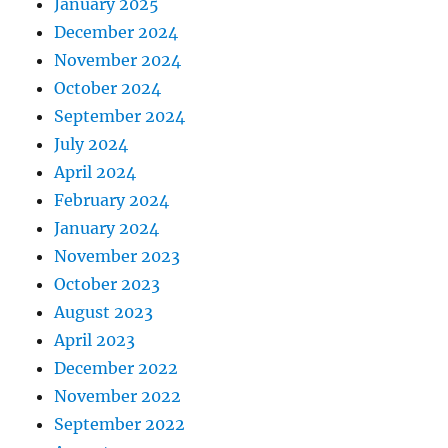
January 2025
December 2024
November 2024
October 2024
September 2024
July 2024
April 2024
February 2024
January 2024
November 2023
October 2023
August 2023
April 2023
December 2022
November 2022
September 2022