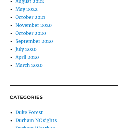
August 2022
May 2022
October 2021
November 2020
October 2020
September 2020
July 2020
April 2020
March 2020
CATEGORIES
Duke Forest
Durham NC sights