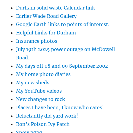
Durham solid waste Calendar link
Earlier Wade Road Gallery
Google Earth links to points of interest.
Helpful Links for Durham
Insurance photos
July 19th 2025 power outage on McDowell
Road.
My days off 08 and 09 September 2002
My home photo diaries
My new sheds
My YouTube videos
New changes to rock
Places I have been, I know who cares!
Reluctantly did yard work!
Ron’s Poison Ivy Patch
Snow 2020